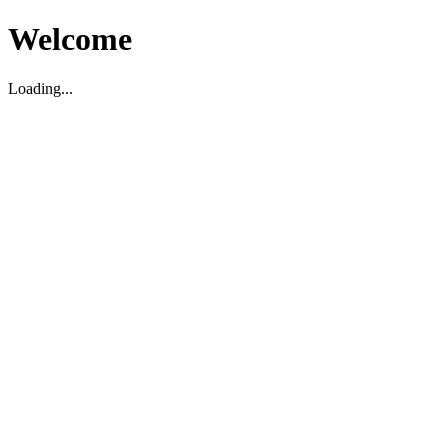
Welcome
Loading...