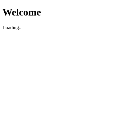
Welcome
Loading...