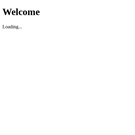
Welcome
Loading...