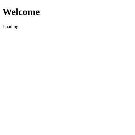
Welcome
Loading...