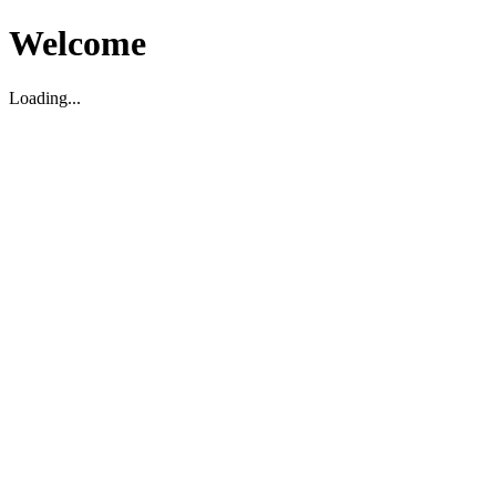
Welcome
Loading...