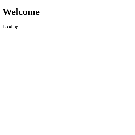
Welcome
Loading...