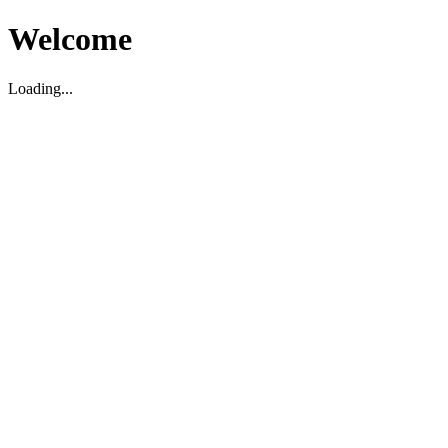
Welcome
Loading...