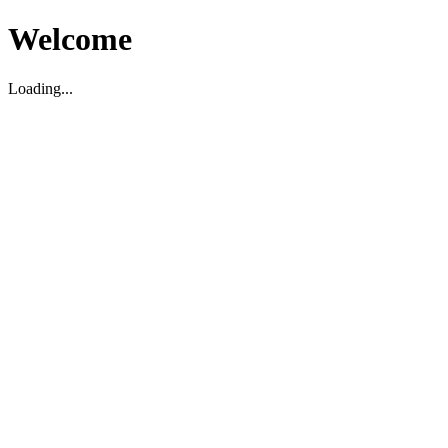
Welcome
Loading...