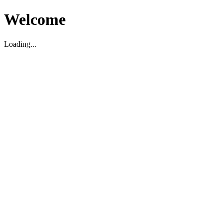
Welcome
Loading...