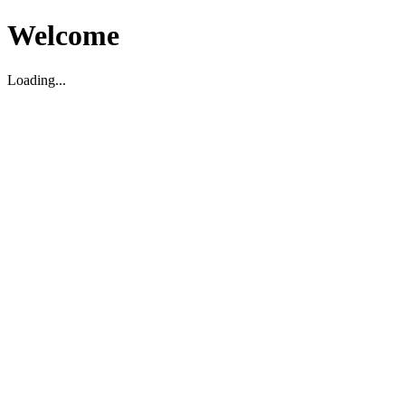
Welcome
Loading...