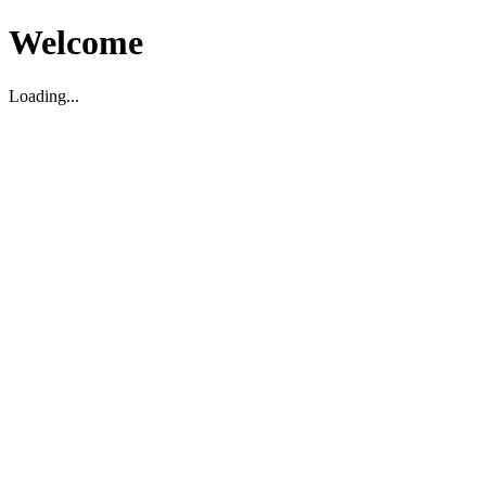
Welcome
Loading...