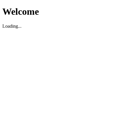
Welcome
Loading...