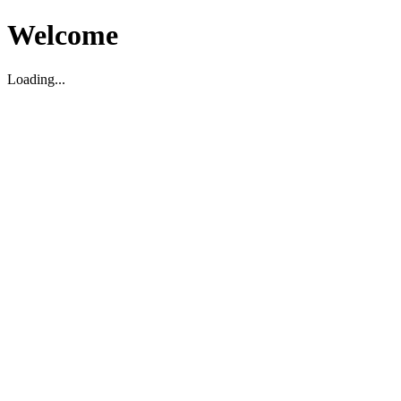
Welcome
Loading...