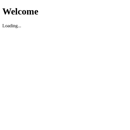
Welcome
Loading...