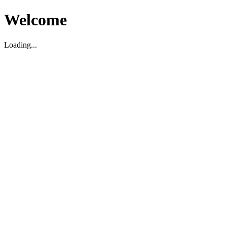
Welcome
Loading...