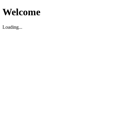
Welcome
Loading...