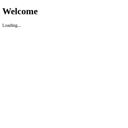
Welcome
Loading...