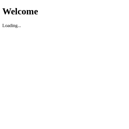
Welcome
Loading...