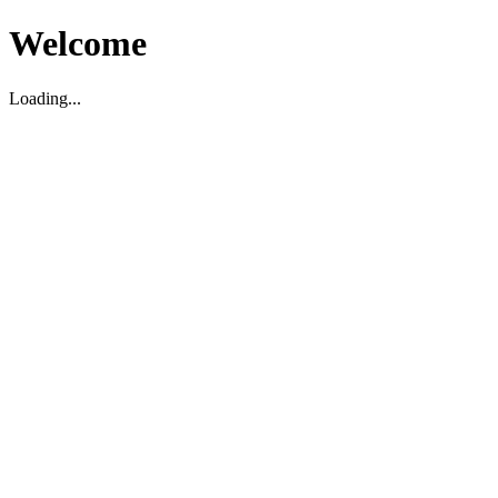
Welcome
Loading...